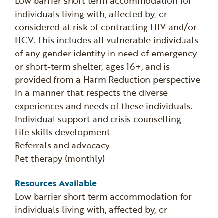
Low barrier short term accommodation for
individuals living with, affected by, or
considered at risk of contracting HIV and/or
HCV. This includes all vulnerable individuals
of any gender identity in need of emergency
or short-term shelter, ages 16+, and is
provided from a Harm Reduction perspective
in a manner that respects the diverse
experiences and needs of these individuals.
Individual support and crisis counselling
Life skills development
Referrals and advocacy
Pet therapy (monthly)
Resources Available
Low barrier short term accommodation for
individuals living with, affected by, or