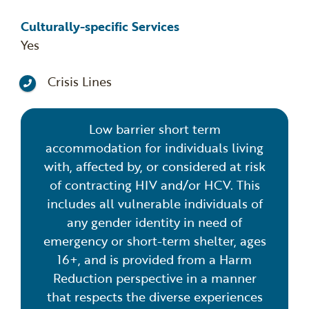
Culturally-specific Services
Yes
Crisis Lines
Low barrier short term
accommodation for individuals living
with, affected by, or considered at risk
of contracting HIV and/or HCV. This
includes all vulnerable individuals of
any gender identity in need of
emergency or short-term shelter, ages
16+, and is provided from a Harm
Reduction perspective in a manner
that respects the diverse experiences