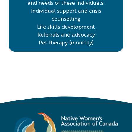
and needs of these individuals.
Individual support and crisis
counselling
Life skills development
Referrals and advocacy
Pet therapy (monthly)