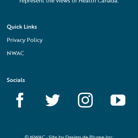
represent the views of Health Canada.
Quick Links
Privacy Policy
NWAC
Socials
© NWAC · Site by
Design de Plume Inc.