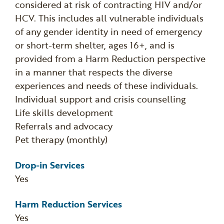
considered at risk of contracting HIV and/or
HCV. This includes all vulnerable individuals
of any gender identity in need of emergency
or short-term shelter, ages 16+, and is
provided from a Harm Reduction perspective
in a manner that respects the diverse
experiences and needs of these individuals.
Individual support and crisis counselling
Life skills development
Referrals and advocacy
Pet therapy (monthly)
Drop-in Services
Yes
Harm Reduction Services
Yes