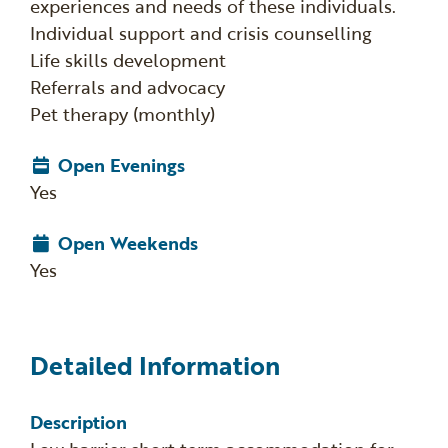
experiences and needs of these individuals.
Individual support and crisis counselling
Life skills development
Referrals and advocacy
Pet therapy (monthly)
Open Evenings
Yes
Open Weekends
Yes
Detailed Information
Description