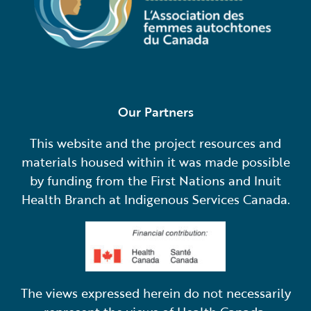
Our Partners
This website and the project resources and
materials housed within it was made possible
by funding from the First Nations and Inuit
Health Branch at Indigenous Services Canada.
The views expressed herein do not necessarily