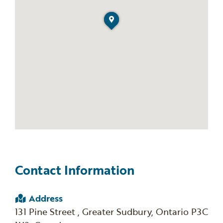
Contact Information
Address
131 Pine Street , Greater Sudbury, Ontario P3C