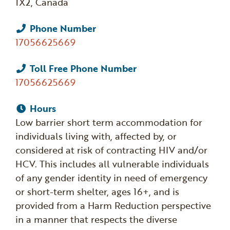
1X2, Canada
Phone Number
17056625669
Toll Free Phone Number
17056625669
Hours
Low barrier short term accommodation for
individuals living with, affected by, or
considered at risk of contracting HIV and/or
HCV. This includes all vulnerable individuals
of any gender identity in need of emergency
or short-term shelter, ages 16+, and is
provided from a Harm Reduction perspective
in a manner that respects the diverse