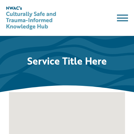
Skip
to
content
Service Title Here