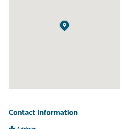
Contact Information
Address