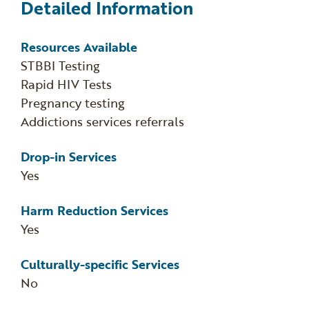
Detailed Information
Resources Available
STBBI Testing
Rapid HIV Tests
Pregnancy testing
Addictions services referrals
Drop-in Services
Yes
Harm Reduction Services
Yes
Culturally-specific Services
No