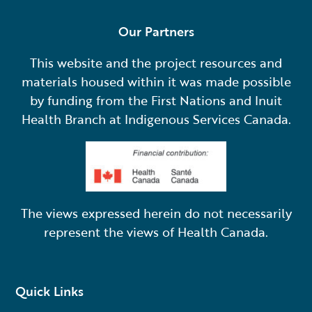
Our Partners
This website and the project resources and
materials housed within it was made possible
by funding from the First Nations and Inuit
Health Branch at Indigenous Services Canada.
The views expressed herein do not necessarily
represent the views of Health Canada.
Quick Links