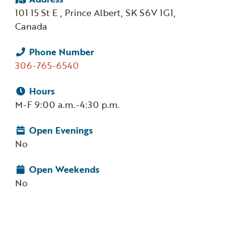
101 15 St E , Prince Albert, SK S6V 1G1,
Canada
Phone Number
306-765-6540
Hours
M-F 9:00 a.m.-4:30 p.m.
Open Evenings
No
Open Weekends
No