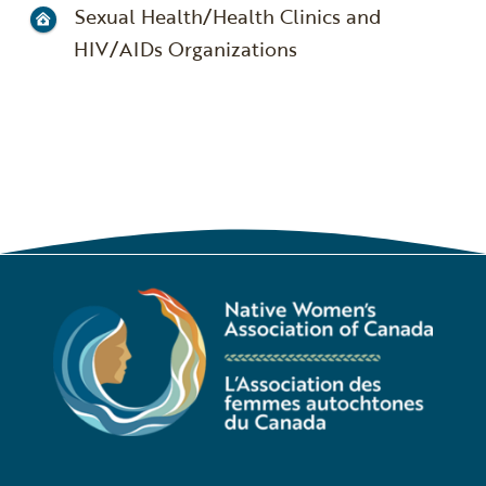
Sexual Health/Health Clinics and
HIV/AIDs Organizations