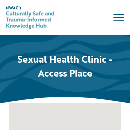
Skip
to
content
Sexual Health Clinic -
Access Place